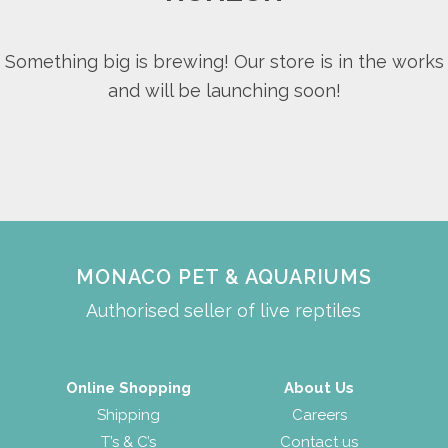
Something big is brewing! Our store is in the works
and will be launching soon!
MONACO PET & AQUARIUMS
Authorised seller of live reptiles
Online Shopping
About Us
Shipping
Careers
T’s & C’s
Contact us