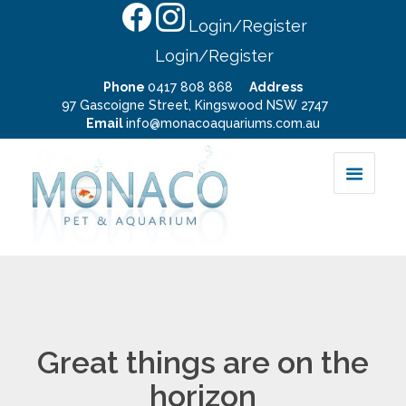
Login/Register
Login/Register
Phone
0417 808 868
Address
97 Gascoigne Street, Kingswood NSW 2747
Email
info@monacoaquariums.com.au
Great things are on the
horizon