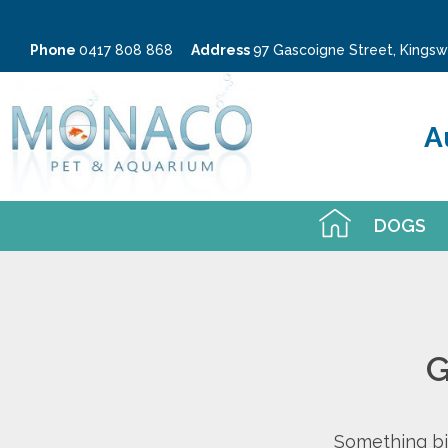
Phone
0417 808 868
Address
97 Gascoigne Street, King
A
DOGS
G
Something big