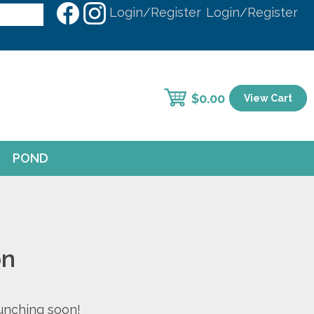
Login/Register
Login/Register
$
0.00
View Cart
POND
on
aunching soon!