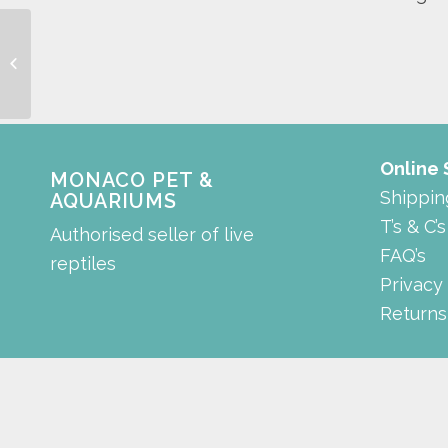
Discus gold
Online
MONACO PET &
Shippin
AQUARIUMS
T’s & C’s
Authorised seller of live
FAQ’s
reptiles
Privacy
Returns