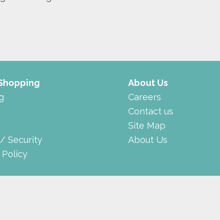
 Shopping
About Us
g
Careers
Contact us
Site Map
 / Security
About Us
 Policy