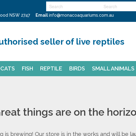
swood NSW 2747
Email
info@monacoaquariums.com.au
uthorised seller of live reptiles
CATS
FISH
REPTILE
BIRDS
SMALL ANIMALS
reat things are on the horiz
 is brewing! Our store is in the works and will be l