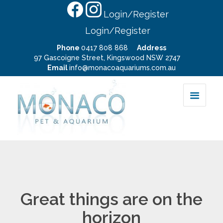
Login/Register
Login/Register
Phone
0417 808 868
Address
97 Gascoigne Street, Kingswood NSW 2747
Email
info@monacoaquariums.com.au
Great things are on the
horizon