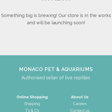
Something big is brewing! Our store is in the works
and will be launching soon!
MONACO PET & AQUARIUMS
Authorised seller of live reptiles
Online Shopping
About Us
Shipping
Careers
T’s & C’s
Contact us