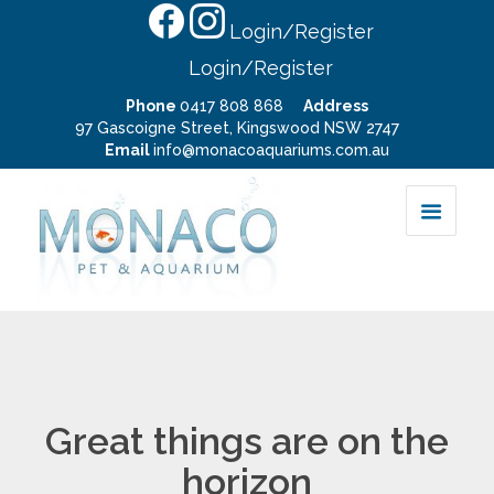
Login/Register
Login/Register
Phone
0417 808 868
Address
97 Gascoigne Street, Kingswood NSW 2747
Email
info@monacoaquariums.com.au
Great things are on the
horizon