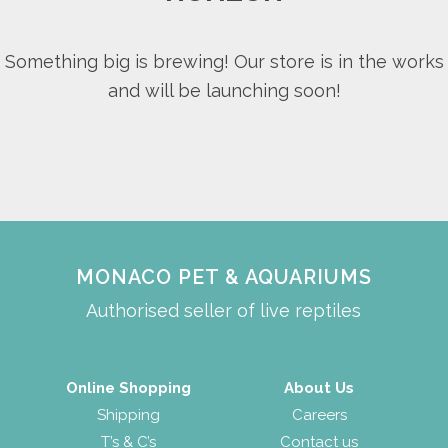
Something big is brewing! Our store is in the works
and will be launching soon!
MONACO PET & AQUARIUMS
Authorised seller of live reptiles
Online Shopping
About Us
Shipping
Careers
T’s & C’s
Contact us