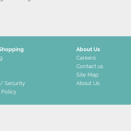
 Shopping
About Us
g
Careers
Contact us
Site Map
 / Security
About Us
 Policy