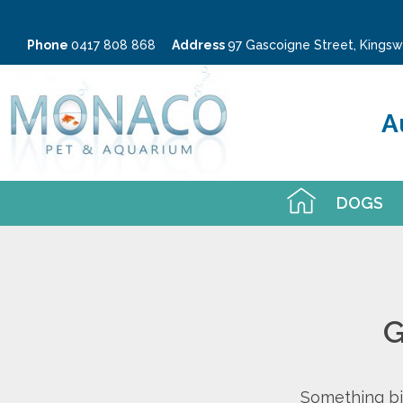
Phone
0417 808 868
Address
97 Gascoigne Street, King
A
DOGS
G
Something big