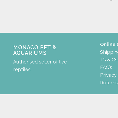
Online
MONACO PET &
Shippin
AQUARIUMS
T’s & C’s
Authorised seller of live
FAQ’s
reptiles
Privacy
Returns