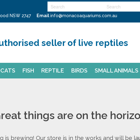
swood NSW 2747
Email
info@monacoaquariums.com.au
uthorised seller of live reptiles
CATS
FISH
REPTILE
BIRDS
SMALL ANIMALS
reat things are on the horiz
 is brewing! Our store is in the works and will be l