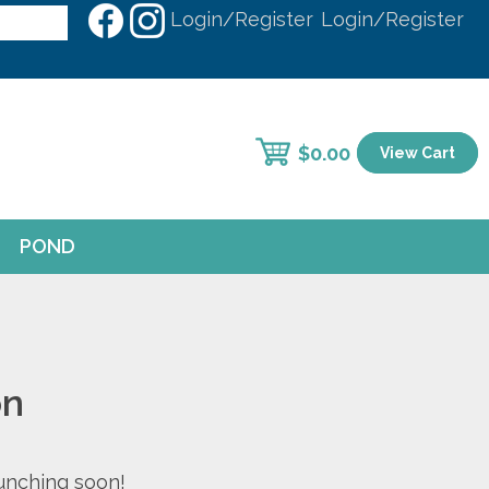
Login/Register
Login/Register
$
0.00
View Cart
POND
on
aunching soon!