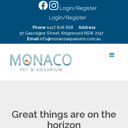
Login/Register
Login/Register
Phone
0417 808 868
Address
97 Gascoigne Street, Kingswood NSW 2747
Email
info@monacoaquariums.com.au
Great things are on the
horizon