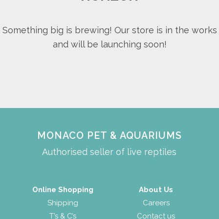
Something big is brewing! Our store is in the works
and will be launching soon!
MONACO PET & AQUARIUMS
Authorised seller of live reptiles
Online Shopping
About Us
Shipping
Careers
T’s & C’s
Contact us