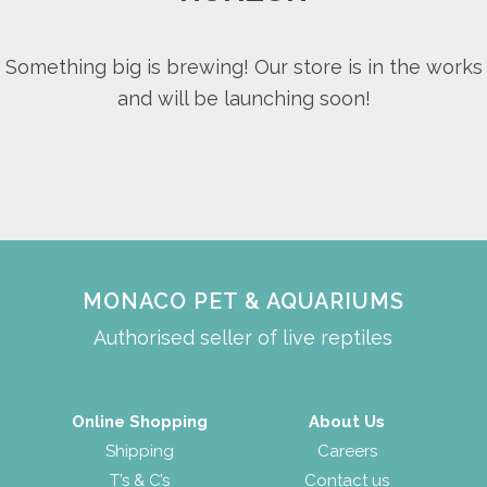
Something big is brewing! Our store is in the works
and will be launching soon!
MONACO PET & AQUARIUMS
Authorised seller of live reptiles
Online Shopping
About Us
Shipping
Careers
T’s & C’s
Contact us