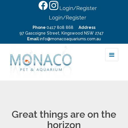
Login/Register
Login/Register
Phone
0417 808 868
Address
97 Gascoigne Street, Kingswood NSW 2747
Email
info@monacoaquariums.com.au
Great things are on the
horizon