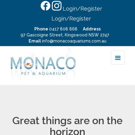
Login/Register
Login/Register
Phone
0417 808 868
Address
97 Gascoigne Street, Kingswood NSW 2747
Email
info@monacoaquariums.com.au
Great things are on the
horizon