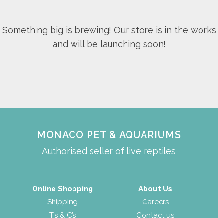
Something big is brewing! Our store is in the works
and will be launching soon!
MONACO PET & AQUARIUMS
Authorised seller of live reptiles
Online Shopping
About Us
Shipping
Careers
T’s & C’s
Contact us