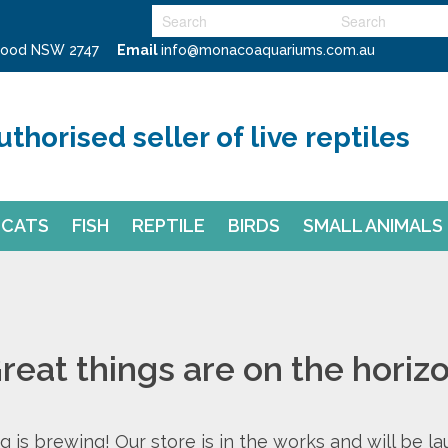
swood NSW 2747
Email
info@monacoaquariums.com.au
uthorised seller of live reptiles
CATS
FISH
REPTILE
BIRDS
SMALL ANIMALS
reat things are on the horiz
 is brewing! Our store is in the works and will be l