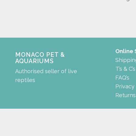
Online
MONACO PET &
Shippin
AQUARIUMS
T’s & C’s
Authorised seller of live
FAQ’s
reptiles
Privacy
Returns