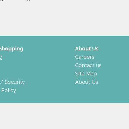
 Shopping
About Us
g
Careers
Contact us
Site Map
 / Security
About Us
 Policy