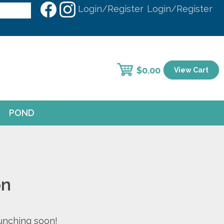
Login/Register
Login/Register
$
0.00
View Cart
POND
on
aunching soon!