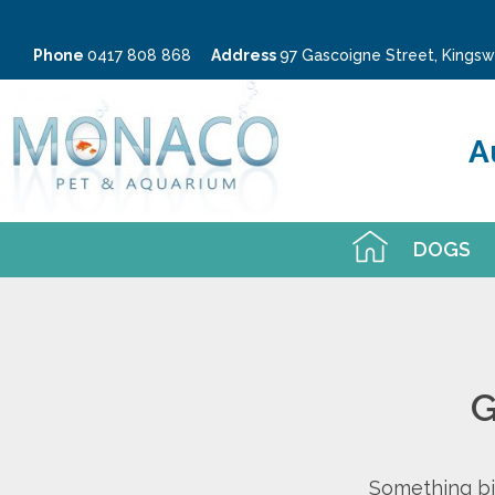
Phone
0417 808 868
Address
97 Gascoigne Street, King
A
DOGS
G
Something big