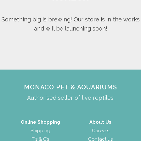
Something big is brewing! Our store is in the works
and will be launching soon!
MONACO PET & AQUARIUMS
Authorised seller of live reptiles
Online Shopping
About Us
Shipping
Careers
T’s & C’s
Contact us