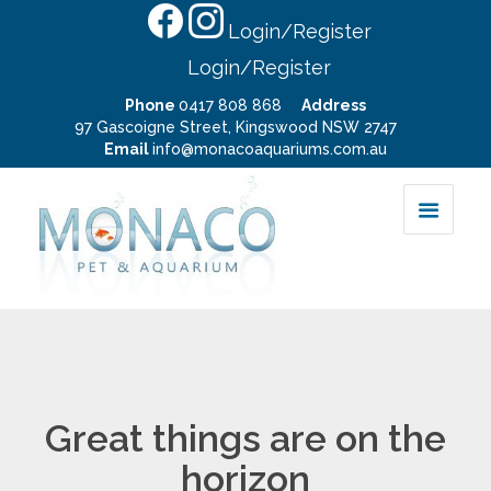
Login/Register
Login/Register
Phone
0417 808 868
Address
97 Gascoigne Street, Kingswood NSW 2747
Email
info@monacoaquariums.com.au
Great things are on the
horizon