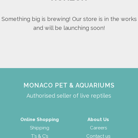
Something big is brewing! Our store is in the works
and will be launching soon!
MONACO PET & AQUARIUMS
Authorised seller of live reptiles
Online Shopping
About Us
Shipping
Careers
T’s & C’s
Contact us