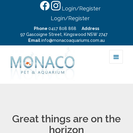
Login/Register
Login/Register
Phone
0417 808 868
Address
97 Gascoigne Street, Kingswood NSW 2747
Email
info@monacoaquariums.com.au
Great things are on the
horizon