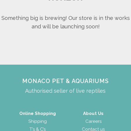
Something big is brewing! Our store is in the works
and will be launching soon!
MONACO PET & AQUARIUMS
Authorised seller of live reptiles
Online Shopping
About Us
Shipping
Careers
T’s & C’s
Contact us