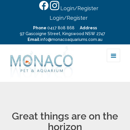
Login/Register
Login/Register
Phone
0417 808 868
Address
97 Gascoigne Street, Kingswood NSW 2747
Email
info@monacoaquariums.com.au
Great things are on the
horizon