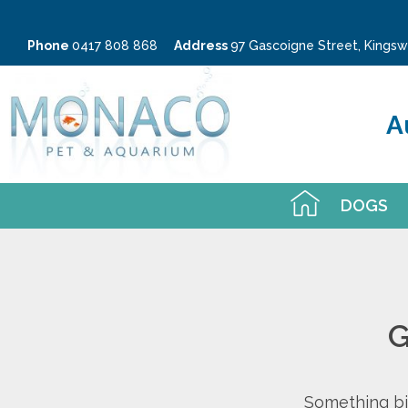
Phone
0417 808 868
Address
97 Gascoigne Street, King
A
DOGS
G
Something big