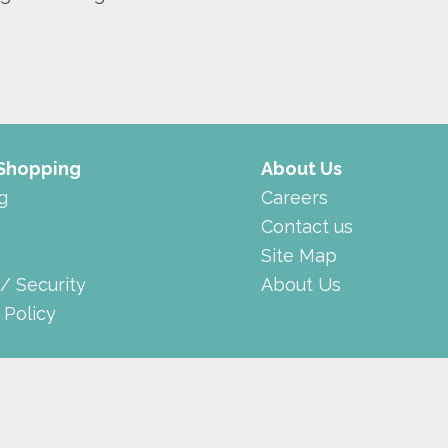
 Shopping
About Us
g
Careers
Contact us
Site Map
 / Security
About Us
 Policy