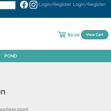
Login/Register
Login/Register
$
0.00
View Cart
POND
on
aunching soon!