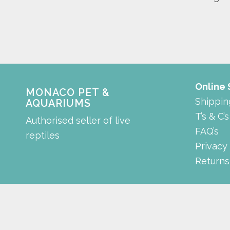
Online
MONACO PET &
Shippin
AQUARIUMS
T’s & C’s
Authorised seller of live
FAQ’s
reptiles
Privacy
Returns