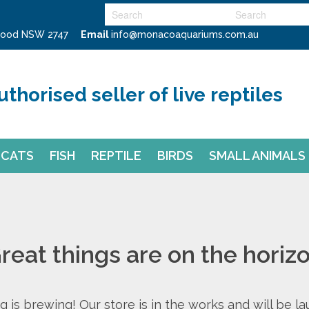
swood NSW 2747
Email
info@monacoaquariums.com.au
uthorised seller of live reptiles
CATS
FISH
REPTILE
BIRDS
SMALL ANIMALS
reat things are on the horiz
 is brewing! Our store is in the works and will be l