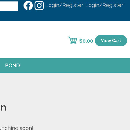
Login/Register
Login/Register
$
0.00
View Cart
POND
on
aunching soon!