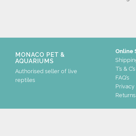
Online
MONACO PET &
Shippin
AQUARIUMS
T’s & C’s
Authorised seller of live
FAQ’s
reptiles
Privacy
Returns