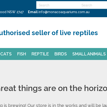
swood NSW 2747
Email
info@monacoaquariums.com.au
uthorised seller of live reptiles
CATS
FISH
REPTILE
BIRDS
SMALL ANIMALS
reat things are on the horiz
 is brewing! Our store is in the works and will be l