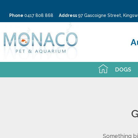
Phone
0417 808 868
Address
97 Gascoigne Street, King
A
DOGS
G
Something big