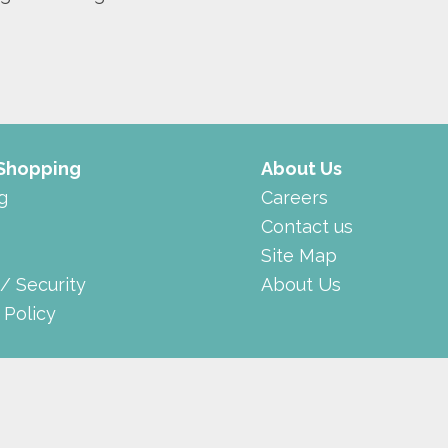
 Shopping
About Us
g
Careers
Contact us
Site Map
 / Security
About Us
 Policy