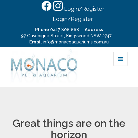
Login/Register
Login/Register
Phone
0417 808 868
Address
97 Gascoigne Street, Kingswood NSW 2747
Email
info@monacoaquariums.com.au
Great things are on the
horizon