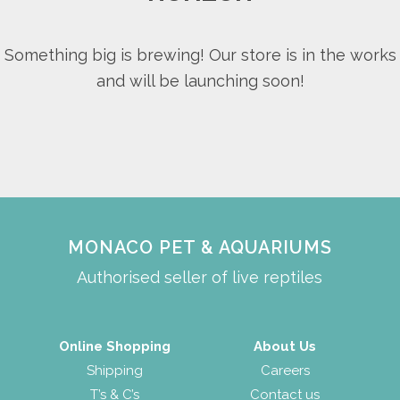
Something big is brewing! Our store is in the works
and will be launching soon!
MONACO PET & AQUARIUMS
Authorised seller of live reptiles
Online Shopping
About Us
Shipping
Careers
T’s & C’s
Contact us