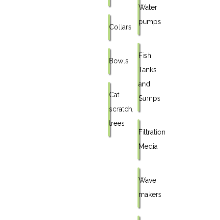
Water
pumps
Collars
Fish
Bowls
Tanks
and
Cat
Sumps
scratch,
trees
Filtration
Media
Wave
makers