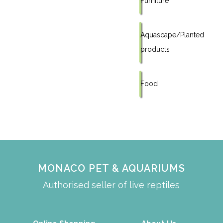
Furniture
Aquascape/Planted
products
Food
MONACO PET & AQUARIUMS
Authorised seller of live reptiles