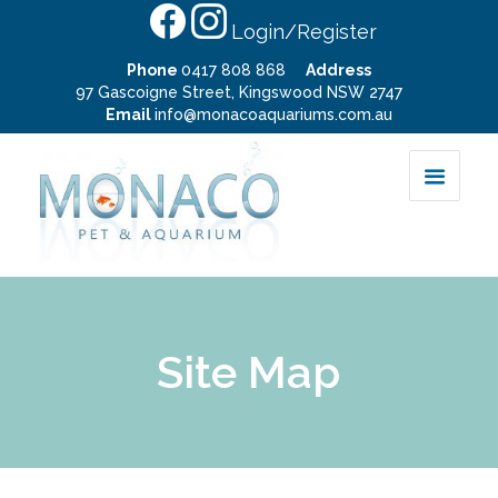
Login/Register
Phone
0417 808 868
Address
97 Gascoigne Street, Kingswood NSW 2747
Email
info@monacoaquariums.com.au
Site Map