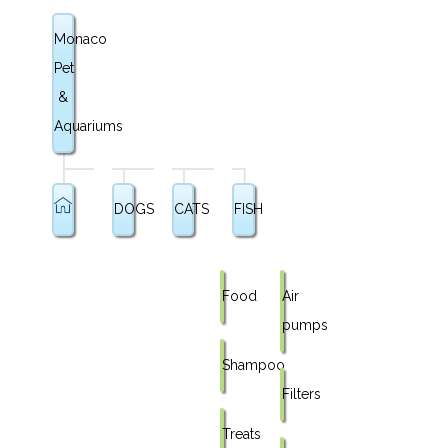
Monaco
Pet
&
Aquariums
DOGS
CATS
FISH
Food
Air
pumps
Shampoo
Filters
Treats