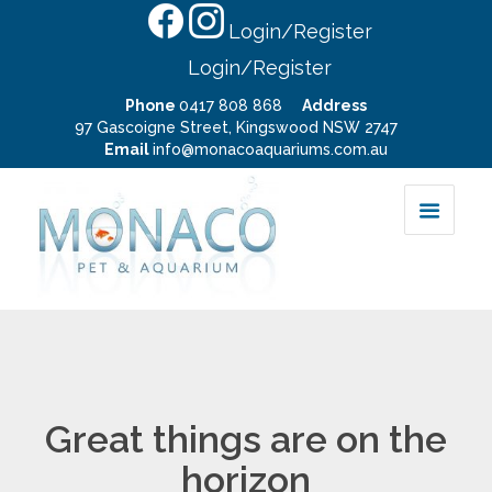
Login/Register
Login/Register
Phone
0417 808 868
Address
97 Gascoigne Street, Kingswood NSW 2747
Email
info@monacoaquariums.com.au
Great things are on the
horizon