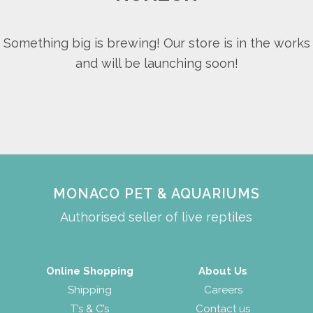
Something big is brewing! Our store is in the works
and will be launching soon!
MONACO PET & AQUARIUMS
Authorised seller of live reptiles
Online Shopping
About Us
Shipping
Careers
T’s & C’s
Contact us