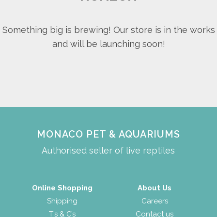
Something big is brewing! Our store is in the works
and will be launching soon!
MONACO PET & AQUARIUMS
Authorised seller of live reptiles
Online Shopping
About Us
Shipping
Careers
T’s & C’s
Contact us