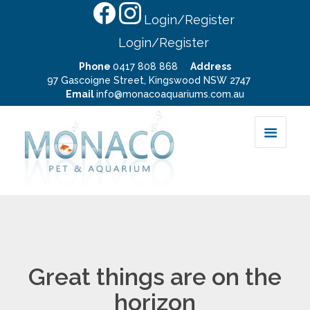
Login/Register
Login/Register
Phone
0417 808 868
Address
97 Gascoigne Street, Kingswood NSW 2747
Email
info@monacoaquariums.com.au
Great things are on the
horizon