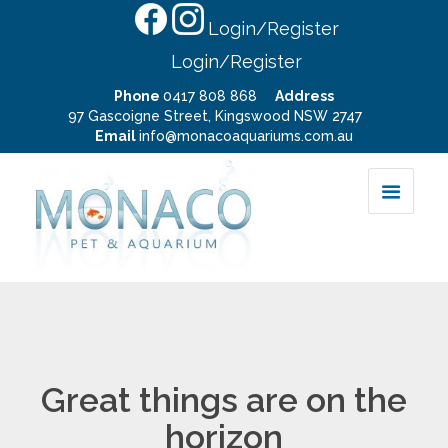
Login/Register
Login/Register
Phone
0417 808 868
Address
97 Gascoigne Street, Kingswood NSW 2747
Email
info@monacoaquariums.com.au
Great things are on the
horizon