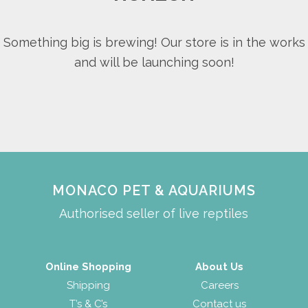
Something big is brewing! Our store is in the works
and will be launching soon!
MONACO PET & AQUARIUMS
Authorised seller of live reptiles
Online Shopping
About Us
Shipping
Careers
T’s & C’s
Contact us