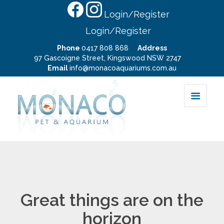
Login/Register
Login/Register
Phone
0417 808 868
Address
97 Gascoigne Street, Kingswood NSW 2747
Email
info@monacoaquariums.com.au
Great things are on the
horizon