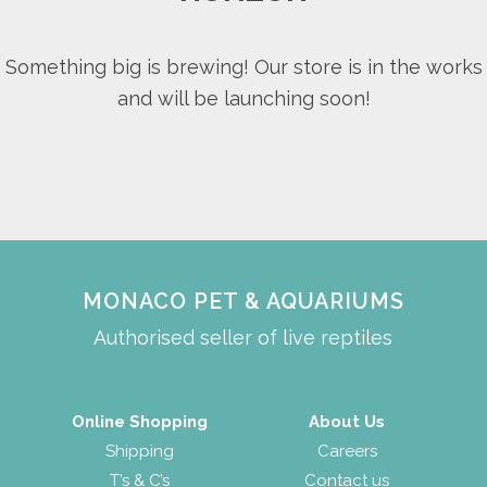
Something big is brewing! Our store is in the works
and will be launching soon!
MONACO PET & AQUARIUMS
Authorised seller of live reptiles
Online Shopping
About Us
Shipping
Careers
T’s & C’s
Contact us