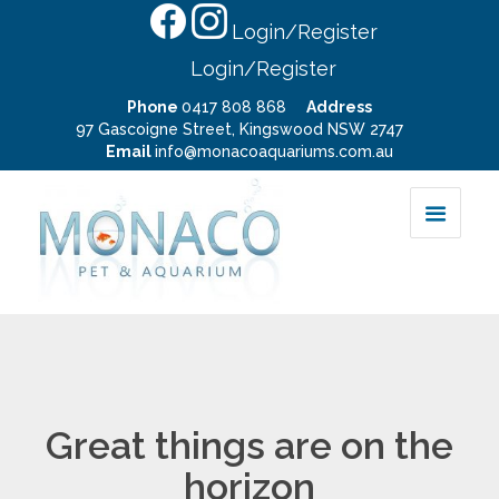
Login/Register
Login/Register
Phone
0417 808 868
Address
97 Gascoigne Street, Kingswood NSW 2747
Email
info@monacoaquariums.com.au
Great things are on the
horizon