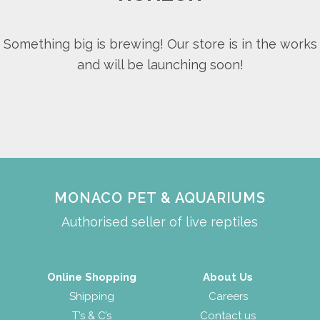
Something big is brewing! Our store is in the works
and will be launching soon!
MONACO PET & AQUARIUMS
Authorised seller of live reptiles
Online Shopping
About Us
Shipping
Careers
T’s & C’s
Contact us