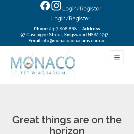
Login/Register
Login/Register
Phone
0417 808 868
Address
97 Gascoigne Street, Kingswood NSW 2747
Email
info@monacoaquariums.com.au
Great things are on the
horizon