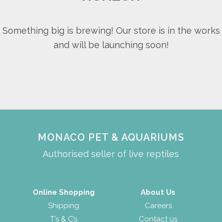
Something big is brewing! Our store is in the works
and will be launching soon!
MONACO PET & AQUARIUMS
Authorised seller of live reptiles
Online Shopping
About Us
Shipping
Careers
T’s & C’s
Contact us