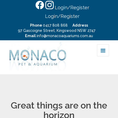
Login/Register
Login/Register
Phone
0417 808 868
Address
97 Gascoigne Street, Kingswood NSW 2747
Email
info@monacoaquariums.com.au
Great things are on the
horizon