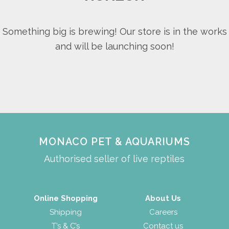
Something big is brewing! Our store is in the works
and will be launching soon!
MONACO PET & AQUARIUMS
Authorised seller of live reptiles
Online Shopping
About Us
Shipping
Careers
T’s & C’s
Contact us