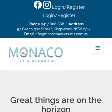
Login/Register
Login/Register
Phone
0417 808 868
Address
97 Gascoigne Street, Kingswood NSW 2747
Email
info@monacoaquariums.com.au
Great things are on the
horizon