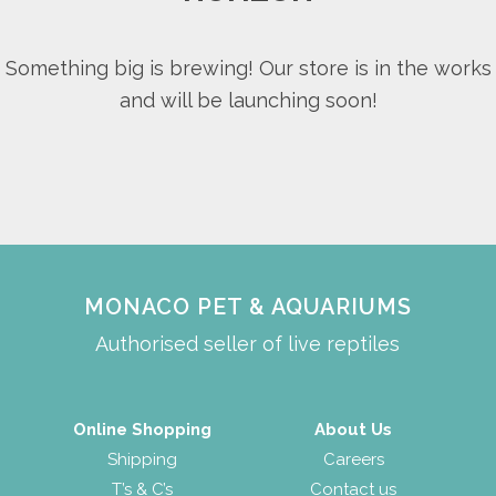
Something big is brewing! Our store is in the works
and will be launching soon!
MONACO PET & AQUARIUMS
Authorised seller of live reptiles
Online Shopping
About Us
Shipping
Careers
T’s & C’s
Contact us