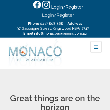
Login/Register
Login/Register
Phone
0417 808 868
Address
97 Gascoigne Street, Kingswood NSW 2747
Email
info@monacoaquariums.com.au
Great things are on the
horizon