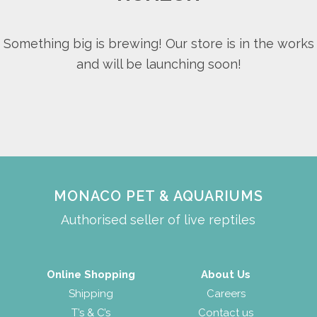
Something big is brewing! Our store is in the works
and will be launching soon!
MONACO PET & AQUARIUMS
Authorised seller of live reptiles
Online Shopping
About Us
Shipping
Careers
T’s & C’s
Contact us