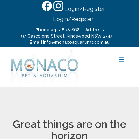
Login/Register
Login/Register
Phone
0417 808 868
Address
97 Gascoigne Street, Kingswood NSW 2747
Email
info@monacoaquariums.com.au
Great things are on the
horizon