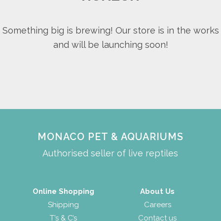
Something big is brewing! Our store is in the works
and will be launching soon!
MONACO PET & AQUARIUMS
Authorised seller of live reptiles
Online Shopping
About Us
Shipping
Careers
T’s & C’s
Contact us