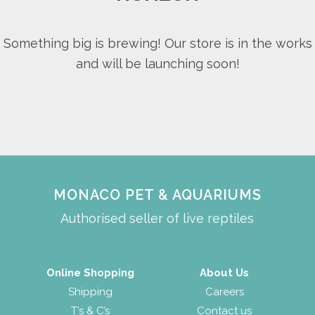
Something big is brewing! Our store is in the works
and will be launching soon!
MONACO PET & AQUARIUMS
Authorised seller of live reptiles
Online Shopping
About Us
Shipping
Careers
T’s & C’s
Contact us