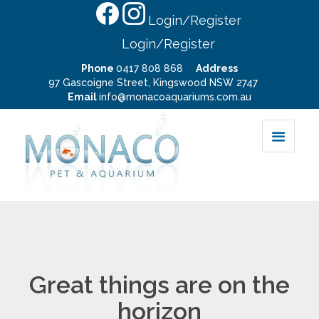
Login/Register
Login/Register
Phone
0417 808 868
Address
97 Gascoigne Street, Kingswood NSW 2747
Email
info@monacoaquariums.com.au
Great things are on the
horizon