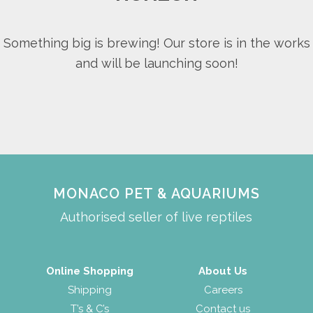
Something big is brewing! Our store is in the works
and will be launching soon!
MONACO PET & AQUARIUMS
Authorised seller of live reptiles
Online Shopping
About Us
Shipping
Careers
T’s & C’s
Contact us