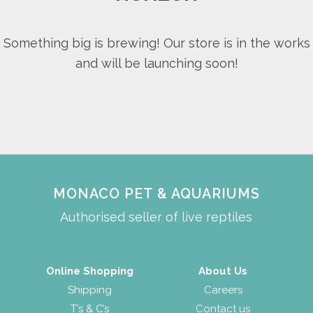
Something big is brewing! Our store is in the works
and will be launching soon!
MONACO PET & AQUARIUMS
Authorised seller of live reptiles
Online Shopping
About Us
Shipping
Careers
T’s & C’s
Contact us