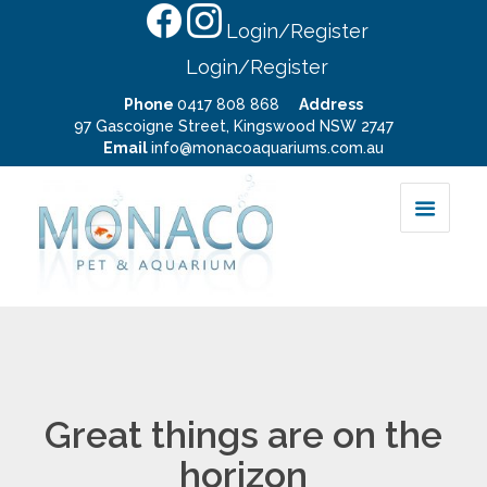
Login/Register
Login/Register
Phone
0417 808 868
Address
97 Gascoigne Street, Kingswood NSW 2747
Email
info@monacoaquariums.com.au
Great things are on the
horizon