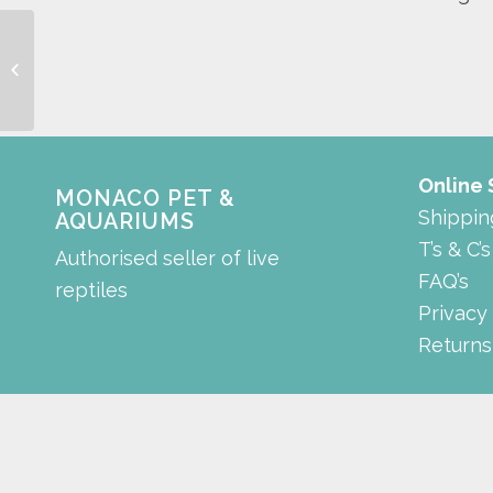
wacool digital
thermometer and
hygrometer
Online
MONACO PET &
Shippin
AQUARIUMS
T’s & C’s
Authorised seller of live
FAQ’s
reptiles
Privacy
Returns