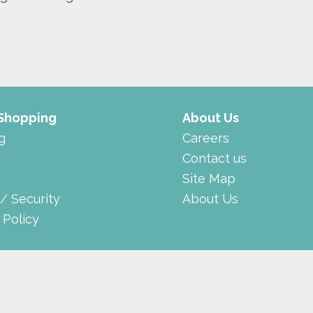
 Shopping
About Us
g
Careers
Contact us
Site Map
 / Security
About Us
 Policy