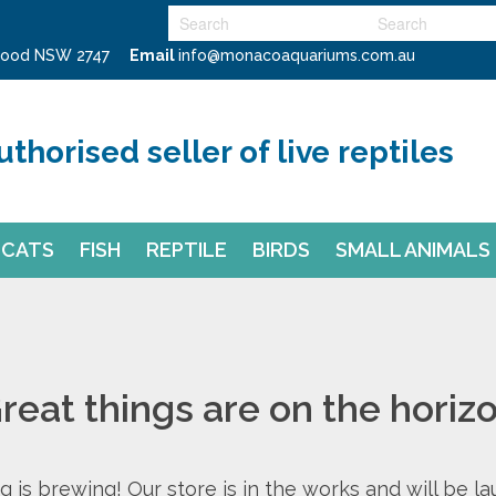
swood NSW 2747
Email
info@monacoaquariums.com.au
uthorised seller of live reptiles
CATS
FISH
REPTILE
BIRDS
SMALL ANIMALS
reat things are on the horiz
 is brewing! Our store is in the works and will be l