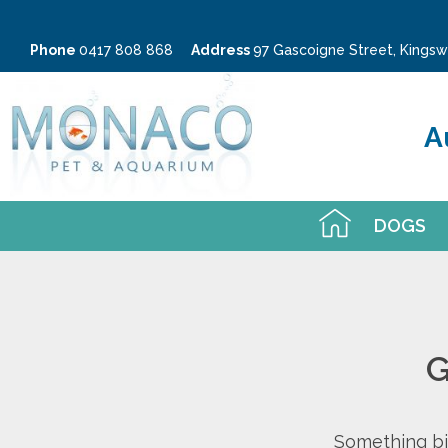
Phone
0417 808 868
Address
97 Gascoigne Street, King
A
DOGS
G
Something big