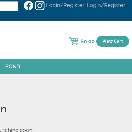
Login/Register
Login/Register
$
0.00
View Cart
POND
on
aunching soon!