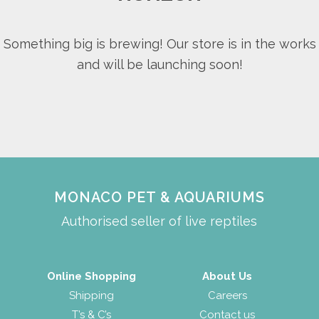
Something big is brewing! Our store is in the works
and will be launching soon!
MONACO PET & AQUARIUMS
Authorised seller of live reptiles
Online Shopping
About Us
Shipping
Careers
T’s & C’s
Contact us