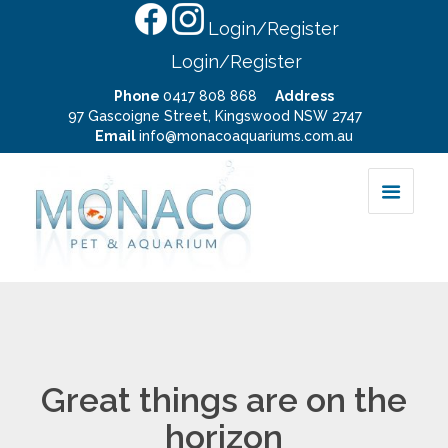
Login/Register
Login/Register
Phone
0417 808 868
Address
97 Gascoigne Street, Kingswood NSW 2747
Email
info@monacoaquariums.com.au
Great things are on the
horizon