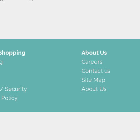
 Shopping
About Us
g
Careers
Contact us
Site Map
 / Security
About Us
 Policy