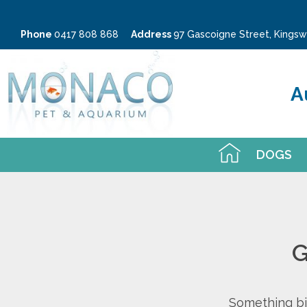
Phone
0417 808 868
Address
97 Gascoigne Street, King
A
DOGS
G
Something big