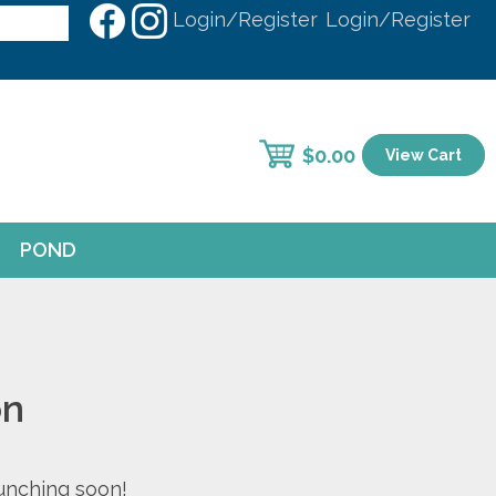
Login/Register
Login/Register
$
0.00
View Cart
POND
on
aunching soon!