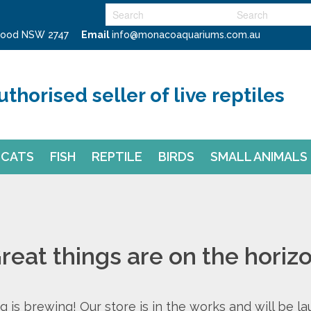
swood NSW 2747
Email
info@monacoaquariums.com.au
uthorised seller of live reptiles
CATS
FISH
REPTILE
BIRDS
SMALL ANIMALS
reat things are on the horiz
 is brewing! Our store is in the works and will be l