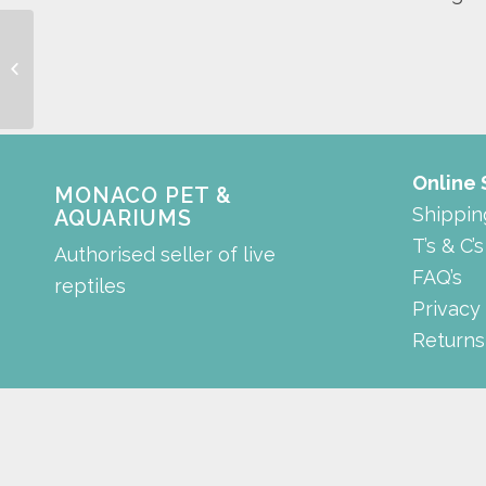
Tee connector
Online
MONACO PET &
Shippin
AQUARIUMS
T’s & C’s
Authorised seller of live
FAQ’s
reptiles
Privacy
Returns