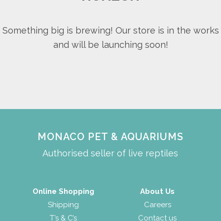
Something big is brewing! Our store is in the works
and will be launching soon!
MONACO PET & AQUARIUMS
Authorised seller of live reptiles
Online Shopping
About Us
Shipping
Careers
T’s & C’s
Contact us