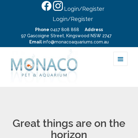
Login/Register
Login/Register
Phone
0417 808 868
Address
97 Gascoigne Street, Kingswood NSW 2747
Email
info@monacoaquariums.com.au
Great things are on the
horizon