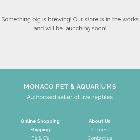
Something big is brewing! Our store is in the works
and will be launching soon!
MONACO PET & AQUARIUMS
Authorised seller of live reptiles
Online Shopping
About Us
Shipping
Careers
T’s & C’s
Contact us