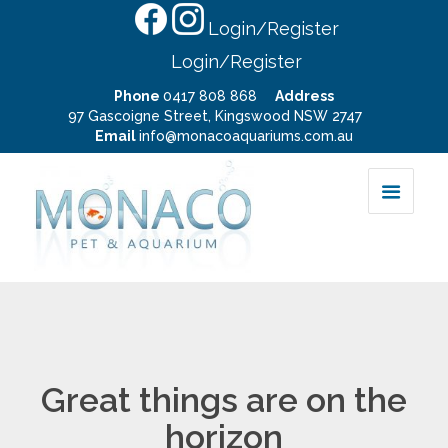
Login/Register
Login/Register
Phone
0417 808 868
Address
97 Gascoigne Street, Kingswood NSW 2747
Email
info@monacoaquariums.com.au
Great things are on the
horizon