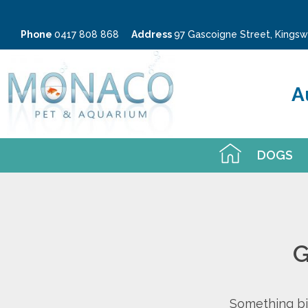
Phone
0417 808 868
Address
97 Gascoigne Street, King
A
DOGS
G
Something big