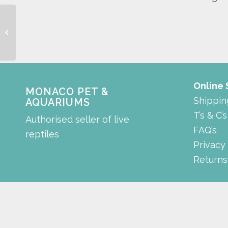
digital thermometer
Online
MONACO PET &
Shippin
AQUARIUMS
T’s & C’s
Authorised seller of live
FAQ’s
reptiles
Privacy
Returns