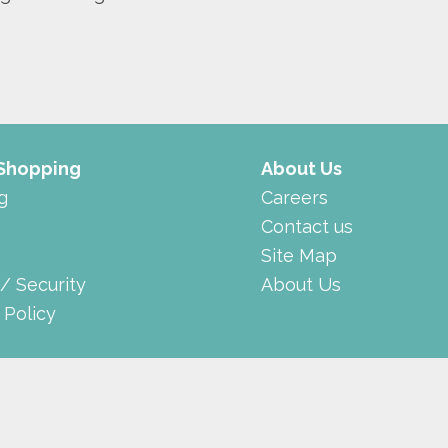
 Shopping
About Us
g
Careers
Contact us
Site Map
 / Security
About Us
 Policy