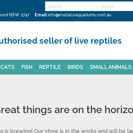
swood NSW 2747
Email
info@monacoaquariums.com.au
uthorised seller of live reptiles
CATS
FISH
REPTILE
BIRDS
SMALL ANIMALS
reat things are on the horiz
 is brewing! Our store is in the works and will be l