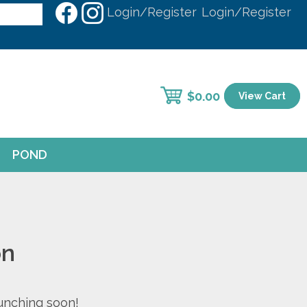
Login/Register
Login/Register
$
0.00
View Cart
POND
on
aunching soon!