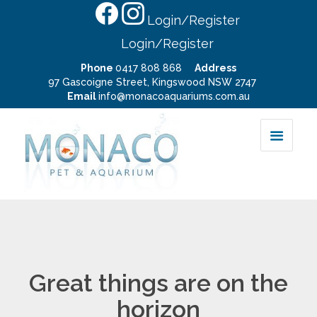
Login/Register
Login/Register
Phone
0417 808 868
Address
97 Gascoigne Street, Kingswood NSW 2747
Email
info@monacoaquariums.com.au
Great things are on the
horizon