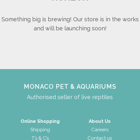
Something big is brewing! Our store is in the works
and will be launching soon!
MONACO PET & AQUARIUMS
Authorised seller of live reptiles
Online Shopping
About Us
Shipping
Careers
T’s & C’s
Contact us