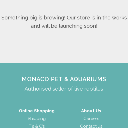
Something big is brewing! Our store is in the works
and will be launching soon!
MONACO PET & AQUARIUMS
Authorised seller of live reptiles
Online Shopping
About Us
Shipping
Careers
T’s & C’s
Contact us