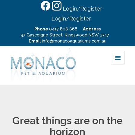
Login/Register
Login/Register
Phone
0417 808 868
Address
97 Gascoigne Street, Kingswood NSW 2747
Email
info@monacoaquariums.com.au
Great things are on the
horizon