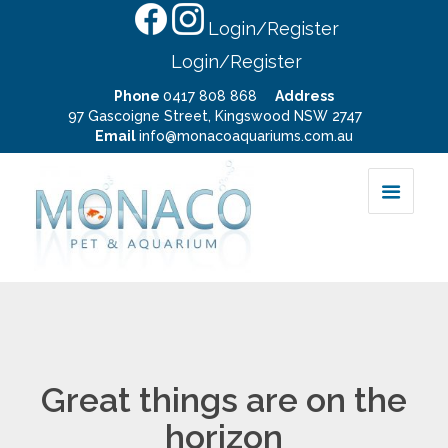
Login/Register
Login/Register
Phone
0417 808 868
Address
97 Gascoigne Street, Kingswood NSW 2747
Email
info@monacoaquariums.com.au
Great things are on the
horizon