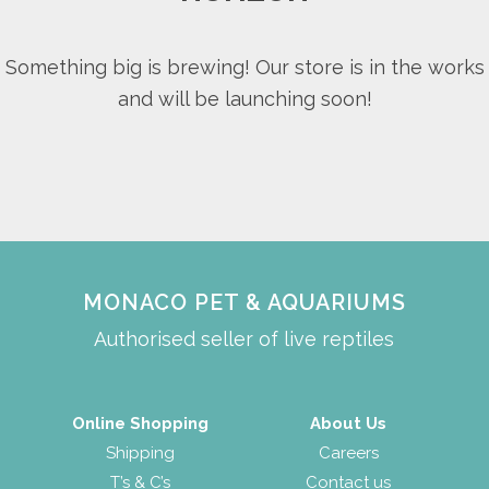
Something big is brewing! Our store is in the works
and will be launching soon!
MONACO PET & AQUARIUMS
Authorised seller of live reptiles
Online Shopping
About Us
Shipping
Careers
T’s & C’s
Contact us