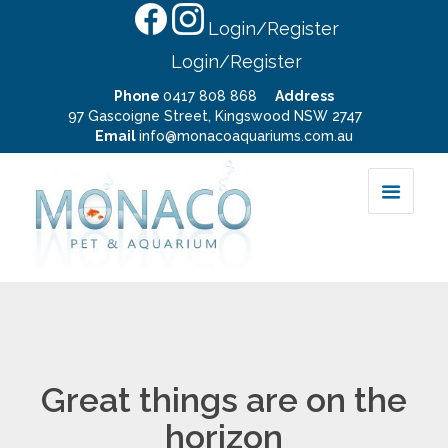
Login/Register
Login/Register
Phone
0417 808 868
Address
97 Gascoigne Street, Kingswood NSW 2747
Email
info@monacoaquariums.com.au
Great things are on the
horizon