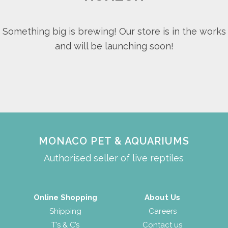
Something big is brewing! Our store is in the works
and will be launching soon!
MONACO PET & AQUARIUMS
Authorised seller of live reptiles
Online Shopping
About Us
Shipping
Careers
T’s & C’s
Contact us