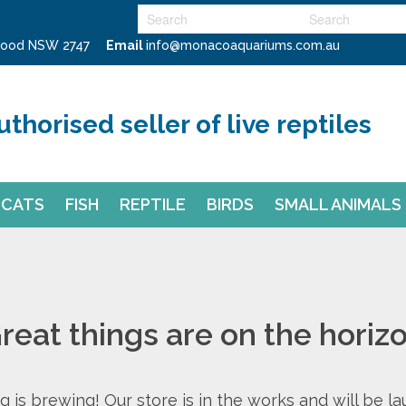
swood NSW 2747
Email
info@monacoaquariums.com.au
uthorised seller of live reptiles
CATS
FISH
REPTILE
BIRDS
SMALL ANIMALS
reat things are on the horiz
 is brewing! Our store is in the works and will be l