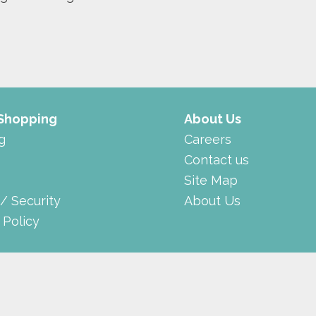
 Shopping
About Us
g
Careers
Contact us
Site Map
 / Security
About Us
 Policy