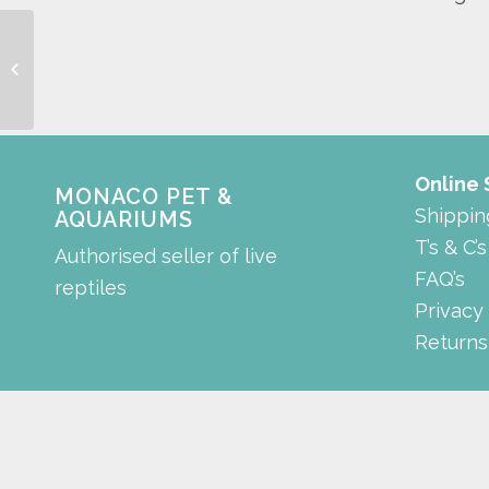
sanded hero style
cabinet
Online
MONACO PET &
Shippin
AQUARIUMS
T’s & C’s
Authorised seller of live
FAQ’s
reptiles
Privacy
Returns