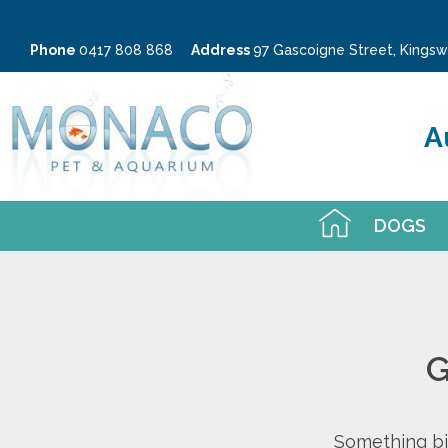
Phone
0417 808 868
Address
97 Gascoigne Street, King
A
DOGS
G
Something big