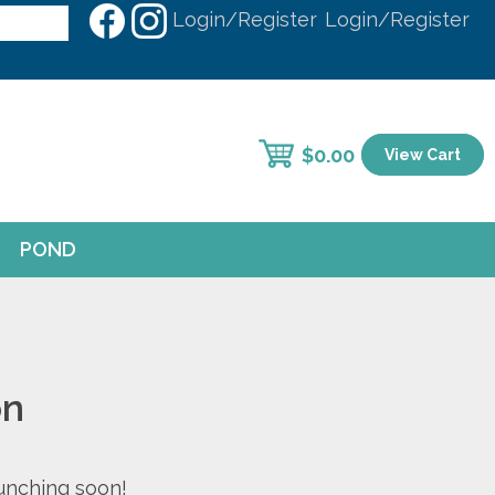
Login/Register
Login/Register
$
0.00
View Cart
POND
on
aunching soon!