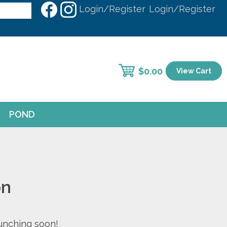
Login/Register
Login/Register
$
0.00
View Cart
POND
on
aunching soon!