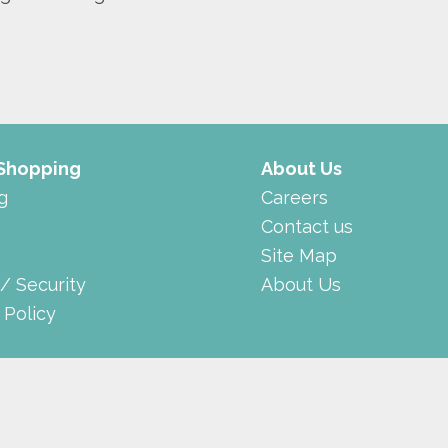
 Shopping
About Us
g
Careers
Contact us
Site Map
 / Security
About Us
 Policy