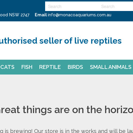
swood NSW 2747
Email
info@monacoaquariums.com.au
uthorised seller of live reptiles
CATS
FISH
REPTILE
BIRDS
SMALL ANIMALS
reat things are on the horiz
 is brewing! Our store is in the works and will be l