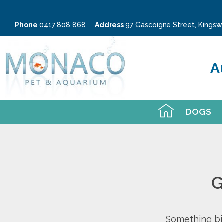
Phone
0417 808 868
Address
97 Gascoigne Street, King
A
DOGS
G
Something big