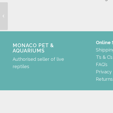
rectangle tank
Online
MONACO PET &
Shippin
AQUARIUMS
T’s & C’s
Authorised seller of live
FAQ’s
reptiles
Privacy
Returns