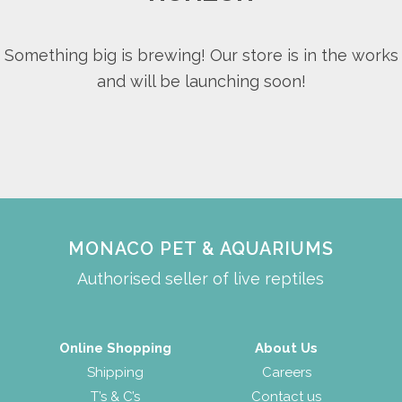
Something big is brewing! Our store is in the works
and will be launching soon!
MONACO PET & AQUARIUMS
Authorised seller of live reptiles
Online Shopping
About Us
Shipping
Careers
T’s & C’s
Contact us