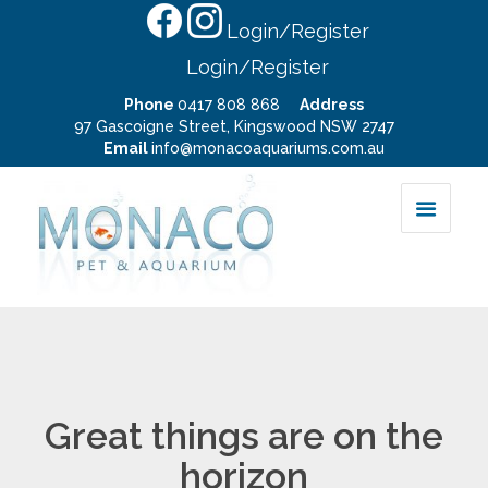
Login/Register
Login/Register
Phone
0417 808 868
Address
97 Gascoigne Street, Kingswood NSW 2747
Email
info@monacoaquariums.com.au
Great things are on the
horizon