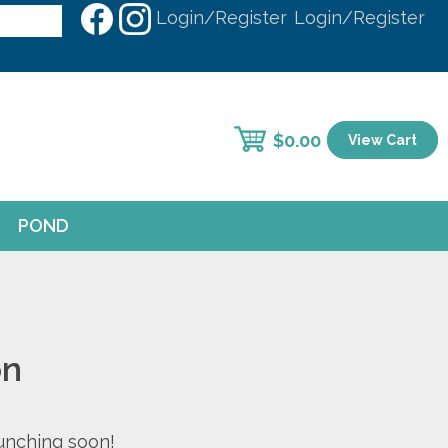
Login/Register
Login/Register
$
0.00
View Cart
POND
on
aunching soon!