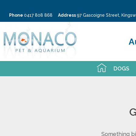
Phone
0417 808 868
Address
97 Gascoigne Street, King
A
DOGS
G
Something big