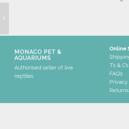
Guppy Trap
Online
MONACO PET &
Shippin
AQUARIUMS
T’s & C’s
Authorised seller of live
FAQ’s
reptiles
Privacy
Returns