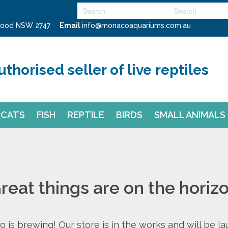
swood NSW 2747
Email
info@monacoaquariums.com.au
uthorised seller of live reptiles
CATS
FISH
REPTILE
BIRDS
SMALL ANIMALS
reat things are on the horiz
 is brewing! Our store is in the works and will be l