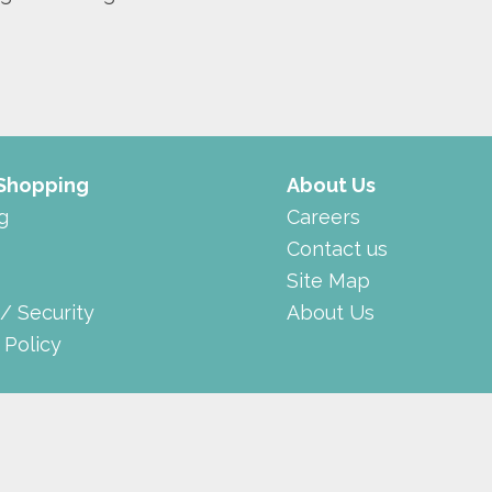
 Shopping
About Us
g
Careers
Contact us
Site Map
 / Security
About Us
 Policy