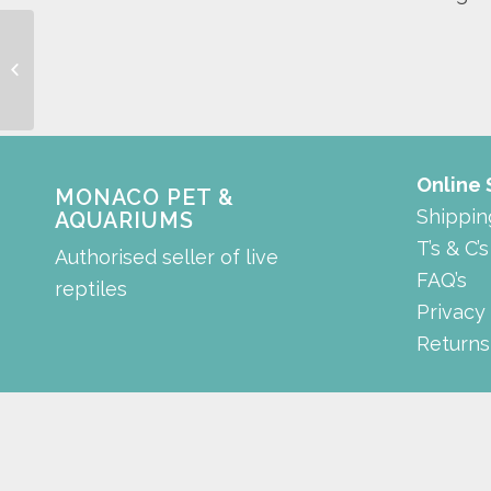
Automatic Doser
Online
MONACO PET &
Shippin
AQUARIUMS
T’s & C’s
Authorised seller of live
FAQ’s
reptiles
Privacy
Returns