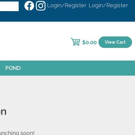
Login/Register
Login/Register
$
0.00
View Cart
POND
on
aunching soon!