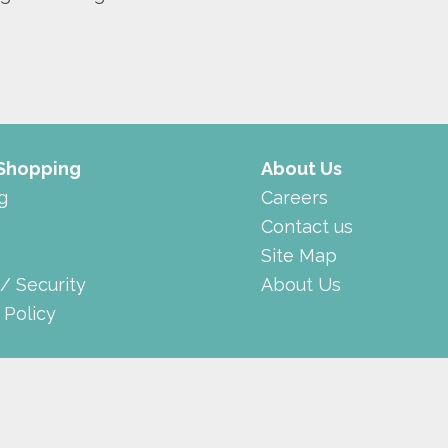
 Shopping
About Us
g
Careers
Contact us
Site Map
 / Security
About Us
 Policy