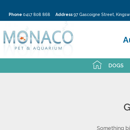
Phone
0417 808 868
Address
97 Gascoigne Street, King
A
DOGS
G
Something big