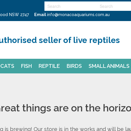
swood NSW 2747
Email
info@monacoaquariums.com.au
uthorised seller of live reptiles
CATS
FISH
REPTILE
BIRDS
SMALL ANIMALS
reat things are on the horiz
 is brewing! Our store is in the works and will be l