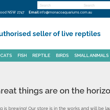
swood NSW 2747
Email
info@monacoaquariums.com.au
uthorised seller of live reptiles
CATS
FISH
REPTILE
BIRDS
SMALL ANIMALS
reat things are on the horiz
 is brewing! Our store is in the works and will be l