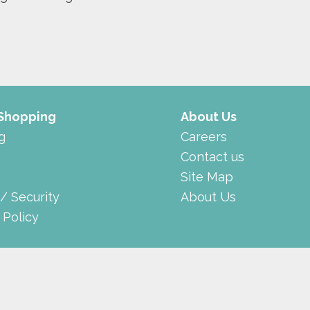
 Shopping
About Us
g
Careers
Contact us
Site Map
 / Security
About Us
 Policy