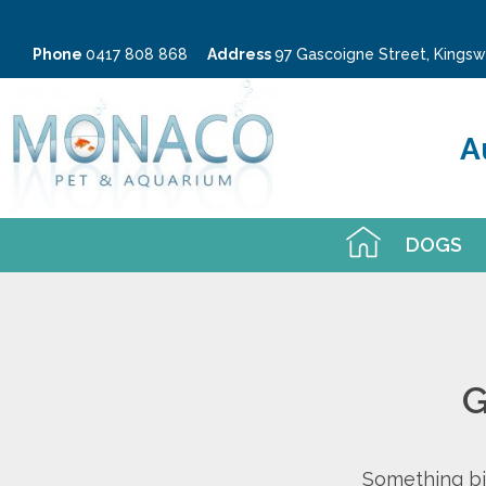
Phone
0417 808 868
Address
97 Gascoigne Street, King
A
DOGS
G
Something big