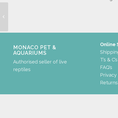
Aquarium Scrapper
Online
MONACO PET &
Shippin
AQUARIUMS
T’s & C’s
Authorised seller of live
FAQ’s
reptiles
Privacy
Returns