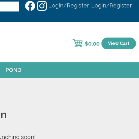
Login/Register
Login/Register
$
0.00
View Cart
POND
on
aunching soon!