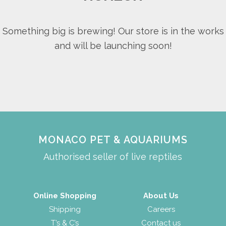
Something big is brewing! Our store is in the works
and will be launching soon!
MONACO PET & AQUARIUMS
Authorised seller of live reptiles
Online Shopping
About Us
Shipping
Careers
T’s & C’s
Contact us