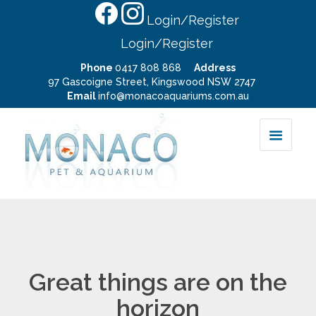
Login/Register
Login/Register
Phone
0417 808 868
Address
97 Gascoigne Street, Kingswood NSW 2747
Email
info@monacoaquariums.com.au
Great things are on the
horizon