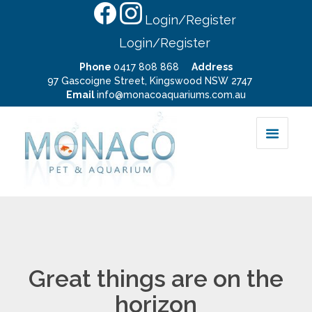
Login/Register
Login/Register
Phone
0417 808 868
Address
97 Gascoigne Street, Kingswood NSW 2747
Email
info@monacoaquariums.com.au
Great things are on the
horizon