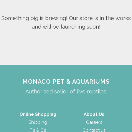
Something big is brewing! Our store is in the works
and will be launching soon!
MONACO PET & AQUARIUMS
Authorised seller of live reptiles
Online Shopping
About Us
Shipping
Careers
T’s & C’s
Contact us