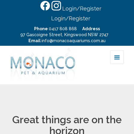
Login/Register
Login/Register
Phone
0417 808 868
Address
97 Gascoigne Street, Kingswood NSW 2747
Email
info@monacoaquariums.com.au
Great things are on the
horizon