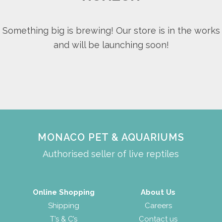
Something big is brewing! Our store is in the works
and will be launching soon!
MONACO PET & AQUARIUMS
Authorised seller of live reptiles
Online Shopping
About Us
Shipping
Careers
T’s & C’s
Contact us