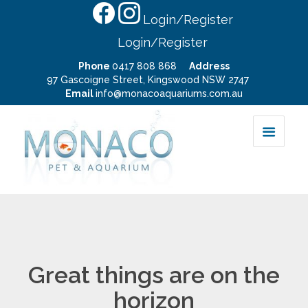
Login/Register
Login/Register
Phone
0417 808 868
Address
97 Gascoigne Street, Kingswood NSW 2747
Email
info@monacoaquariums.com.au
Great things are on the
horizon