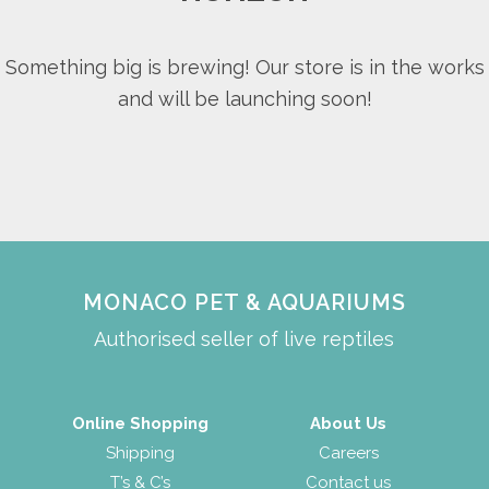
Something big is brewing! Our store is in the works
and will be launching soon!
MONACO PET & AQUARIUMS
Authorised seller of live reptiles
Online Shopping
About Us
Shipping
Careers
T’s & C’s
Contact us