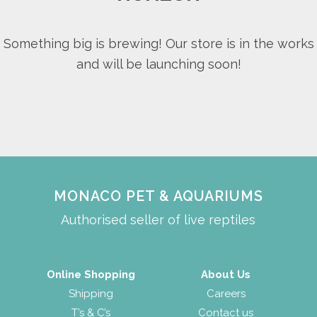
Something big is brewing! Our store is in the works
and will be launching soon!
MONACO PET & AQUARIUMS
Authorised seller of live reptiles
Online Shopping
About Us
Shipping
Careers
T’s & C’s
Contact us