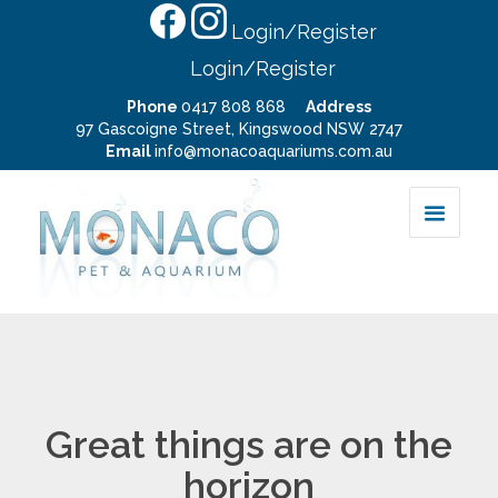
Login/Register
Login/Register
Phone
0417 808 868
Address
97 Gascoigne Street, Kingswood NSW 2747
Email
info@monacoaquariums.com.au
Great things are on the
horizon